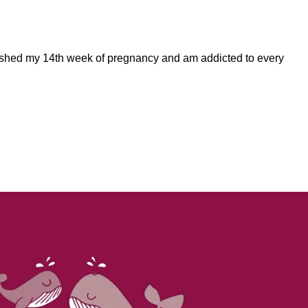
finished my 14th week of pregnancy and am addicted to every