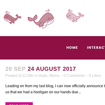
HOME
INTERAC
20 SEP
24 AUGUST 2017
Posted at 12:58h
in
Dads
,
Moms
0 Comments
0
Likes
Leading on from my last blog, I can now officially announce 
us that we had a hooligan on our hands due...