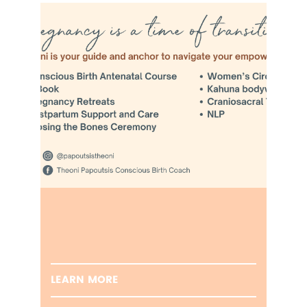
LEARN MORE