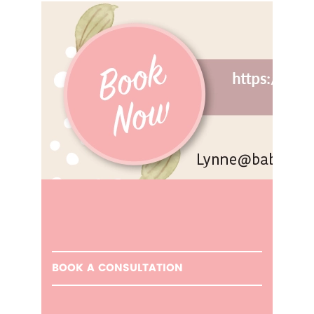
BOOK A CONSULTATION