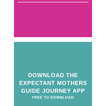
DOWNLOAD THE
EXPECTANT MOTHERS
GUIDE JOURNEY APP
FREE TO DOWNLOAD