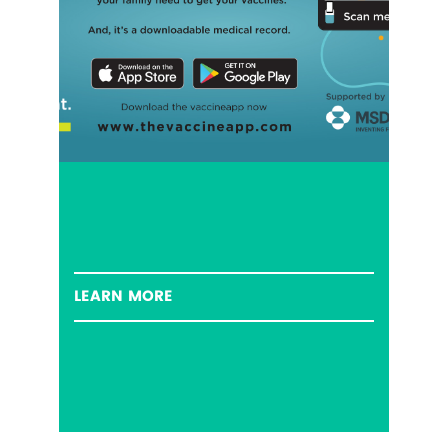
LEARN MORE