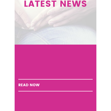
LATEST NEWS
READ NOW