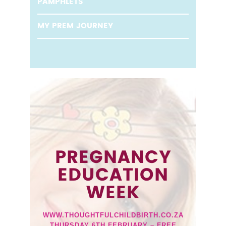
PAMPHLETS
MY PREM JOURNEY
PREGNANCY
EDUCATION
WEEK
WWW.THOUGHTFULCHILDBIRTH.CO.ZA
THURSDAY 6TH FEBRUARY – FREE