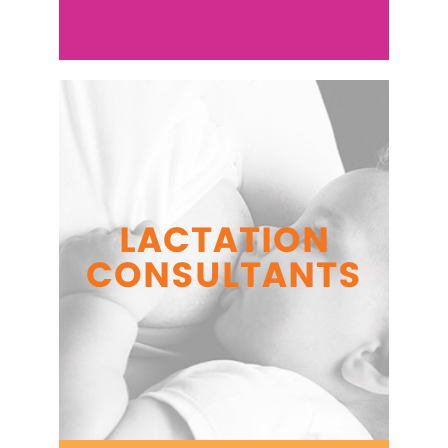
LACTATION
CONSULTANTS