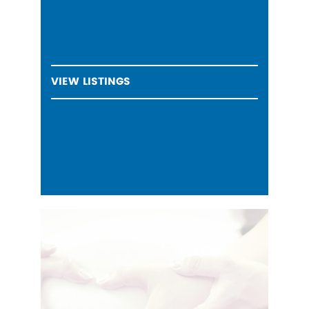
VIEW LISTINGS