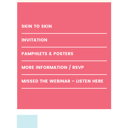
SKIN TO SKIN
INVITATION
PAMPHLETS & POSTERS
MORE INFORMATION / RSVP
MISSED THE WEBINAR – LISTEN HERE