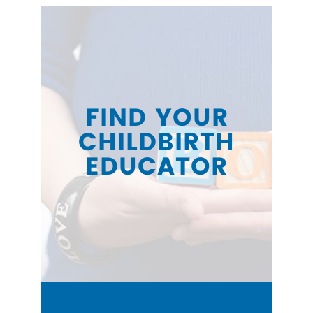
FIND YOUR
CHILDBIRTH
EDUCATOR