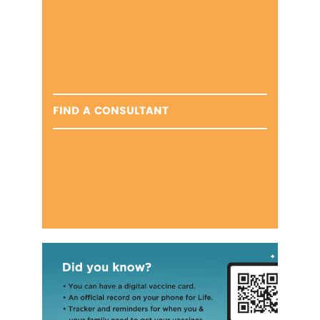
FIND A CONSULTANT