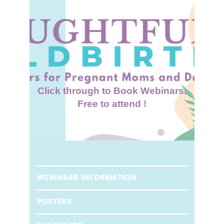
Click through to Book Webinars.
Free to attend !
WEBINARS INFORMATION
POSTERS