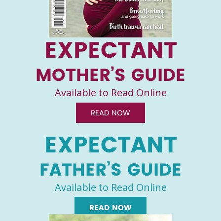
EXPECTANT
MOTHER’S GUIDE
Available to Read Online
READ NOW
EXPECTANT
FATHER’S GUIDE
Available to Read Online
READ NOW