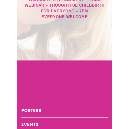
WEBINAR – THOUGHTFUL CHILDBIRTH
FOR EVERYONE – 7PM
EVERYONE WELCOME
POSTERS
EVENTS