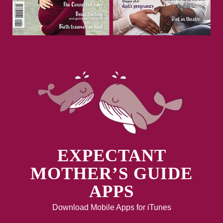
EXPECTANT
MOTHER’S GUIDE
APPS
Download Mobile Apps for iTunes