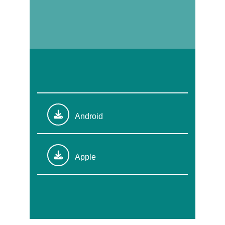
Android
Apple