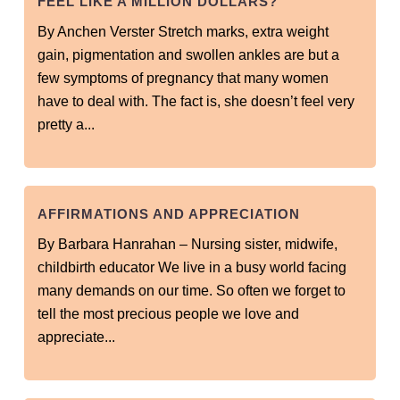
FEEL LIKE A MILLION DOLLARS?
By Anchen Verster Stretch marks, extra weight
gain, pigmentation and swollen ankles are but a
few symptoms of pregnancy that many women
have to deal with. The fact is, she doesn’t feel very
pretty a...
AFFIRMATIONS AND APPRECIATION
By Barbara Hanrahan – Nursing sister, midwife,
childbirth educator We live in a busy world facing
many demands on our time. So often we forget to
tell the most precious people we love and
appreciate...