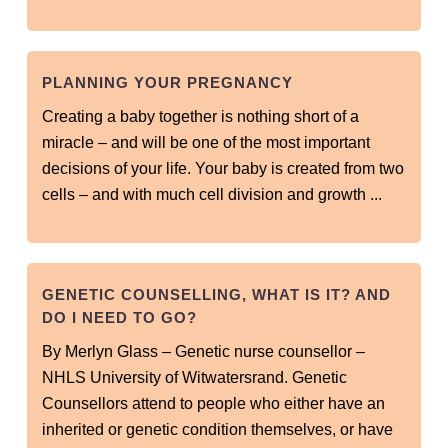
PLANNING YOUR PREGNANCY
Creating a baby together is nothing short of a
miracle – and will be one of the most important
decisions of your life. Your baby is created from two
cells – and with much cell division and growth ...
GENETIC COUNSELLING, WHAT IS IT? AND
DO I NEED TO GO?
By Merlyn Glass – Genetic nurse counsellor –
NHLS University of Witwatersrand. Genetic
Counsellors attend to people who either have an
inherited or genetic condition themselves, or have