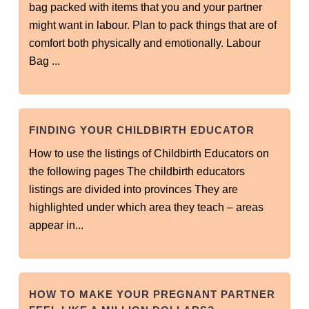
bag packed with items that you and your partner
might want in labour. Plan to pack things that are of
comfort both physically and emotionally. Labour
Bag ...
FINDING YOUR CHILDBIRTH EDUCATOR
How to use the listings of Childbirth Educators on
the following pages The childbirth educators
listings are divided into provinces They are
highlighted under which area they teach – areas
appear in...
HOW TO MAKE YOUR PREGNANT PARTNER