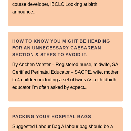
course developer, IBCLC Looking at birth
announce...
HOW TO KNOW YOU MIGHT BE HEADING
FOR AN UNNECESSARY CAESAREAN
SECTION & STEPS TO AVOID IT.
By Anchen Verster – Registered nurse, midwife, SA
Certified Perinatal Educator – SACPE, wife, mother
to 4 children including a set of twins As a childbirth
educator I’m often asked by expect...
PACKING YOUR HOSPITAL BAGS
Suggested Labour Bag A labour bag should be a