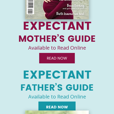
EXPECTANT
MOTHER’S GUIDE
Available to Read Online
READ NOW
EXPECTANT
FATHER’S GUIDE
Available to Read Online
READ NOW