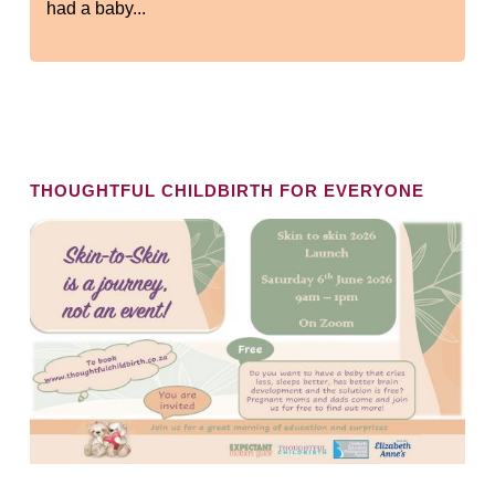
had a baby...
THOUGHTFUL CHILDBIRTH FOR EVERYONE