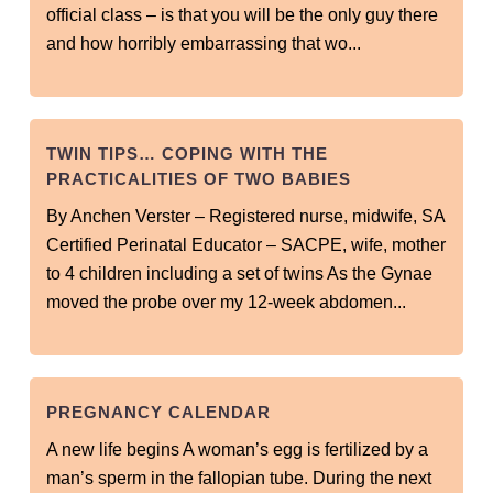
official class – is that you will be the only guy there
and how horribly embarrassing that wo...
TWIN TIPS… COPING WITH THE
PRACTICALITIES OF TWO BABIES
By Anchen Verster – Registered nurse, midwife, SA
Certified Perinatal Educator – SACPE, wife, mother
to 4 children including a set of twins As the Gynae
moved the probe over my 12-week abdomen...
PREGNANCY CALENDAR
A new life begins A woman’s egg is fertilized by a
man’s sperm in the fallopian tube. During the next