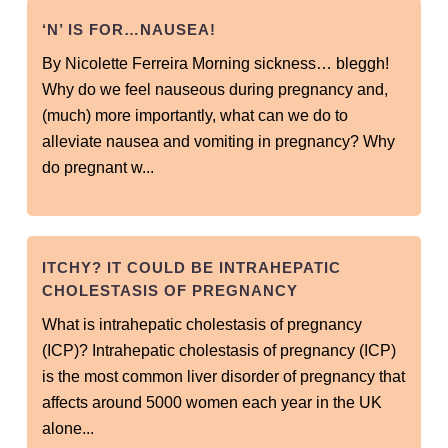
‘N’ IS FOR…NAUSEA!
By Nicolette Ferreira Morning sickness… bleggh!
Why do we feel nauseous during pregnancy and,
(much) more importantly, what can we do to
alleviate nausea and vomiting in pregnancy? Why
do pregnant w...
ITCHY? IT COULD BE INTRAHEPATIC
CHOLESTASIS OF PREGNANCY
What is intrahepatic cholestasis of pregnancy
(ICP)? Intrahepatic cholestasis of pregnancy (ICP)
is the most common liver disorder of pregnancy that
affects around 5000 women each year in the UK
alone...