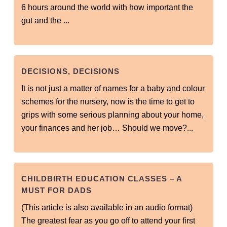
6 hours around the world with how important the
gut and the ...
DECISIONS, DECISIONS
It is not just a matter of names for a baby and colour
schemes for the nursery, now is the time to get to
grips with some serious planning about your home,
your finances and her job… Should we move?...
CHILDBIRTH EDUCATION CLASSES – A
MUST FOR DADS
(This article is also available in an audio format)
The greatest fear as you go off to attend your first