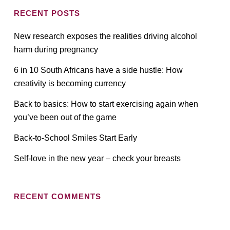
RECENT POSTS
New research exposes the realities driving alcohol
harm during pregnancy
6 in 10 South Africans have a side hustle: How
creativity is becoming currency
Back to basics: How to start exercising again when
you’ve been out of the game
Back-to-School Smiles Start Early
Self-love in the new year – check your breasts
RECENT COMMENTS