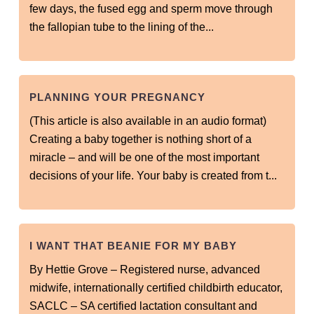
few days, the fused egg and sperm move through
the fallopian tube to the lining of the...
PLANNING YOUR PREGNANCY
(This article is also available in an audio format)
Creating a baby together is nothing short of a
miracle – and will be one of the most important
decisions of your life. Your baby is created from t...
I WANT THAT BEANIE FOR MY BABY
By Hettie Grove – Registered nurse, advanced
midwife, internationally certified childbirth educator,
SACLC – SA certified lactation consultant and