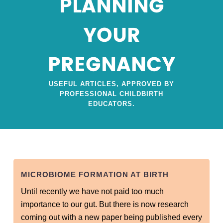
PLANNING
YOUR
PREGNANCY
USEFUL ARTICLES, APPROVED BY
PROFESSIONAL CHILDBIRTH
EDUCATORS.
MICROBIOME FORMATION AT BIRTH
Until recently we have not paid too much
importance to our gut. But there is now research
coming out with a new paper being published every