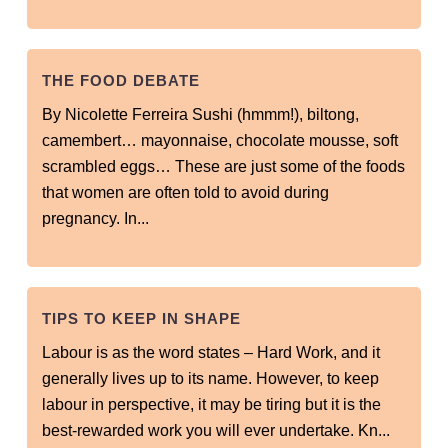
THE FOOD DEBATE
By Nicolette Ferreira Sushi (hmmm!), biltong,
camembert… mayonnaise, chocolate mousse, soft
scrambled eggs… These are just some of the foods
that women are often told to avoid during
pregnancy. In...
TIPS TO KEEP IN SHAPE
Labour is as the word states – Hard Work, and it
generally lives up to its name. However, to keep
labour in perspective, it may be tiring but it is the
best-rewarded work you will ever undertake. Kn...