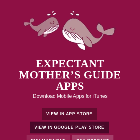
EXPECTANT
MOTHER’S GUIDE
APPS
Download Mobile Apps for iTunes
VIEW IN APP STORE
VIEW IN GOOGLE PLAY STORE