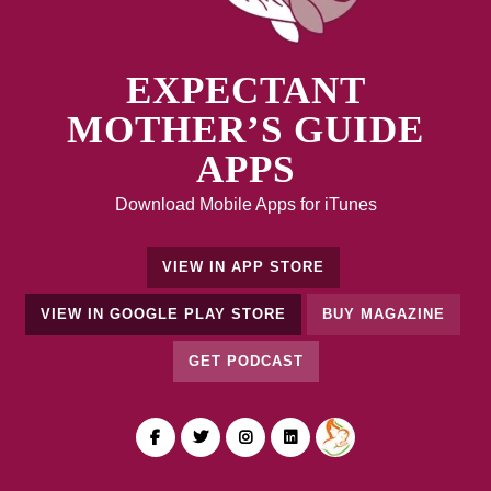
EXPECTANT
MOTHER’S GUIDE
APPS
Download Mobile Apps for iTunes
VIEW IN APP STORE
VIEW IN GOOGLE PLAY STORE
BUY MAGAZINE
GET PODCAST