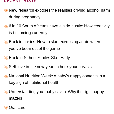
RECENT POSTS
New research exposes the realities driving alcohol harm
during pregnancy
6 in 10 South Africans have a side hustle: How creativity
is becoming currency
Back to basics: How to start exercising again when
you’ve been out of the game
Back-to-School Smiles Start Early
Self-love in the new year – check your breasts
National Nutrition Week: A baby’s nappy contents is a
key sign of nutritional health
Understanding your baby’s skin: Why the right nappy
matters
Oral care