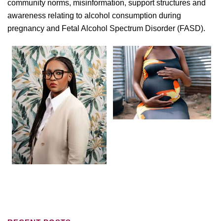
community norms, misinformation, support structures and
awareness relating to alcohol consumption during
pregnancy and Fetal Alcohol Spectrum Disorder (FASD).