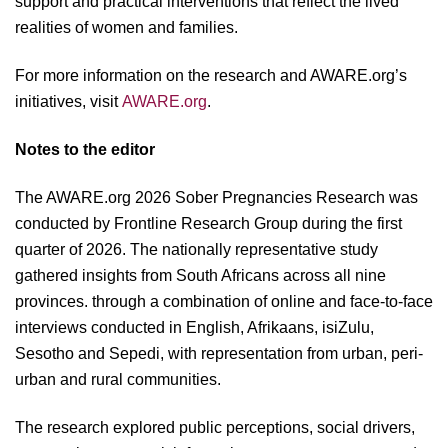
support and practical interventions that reflect the lived
realities of women and families.
For more information on the research and AWARE.org’s
initiatives, visit
AWARE.org
.
Notes to the editor
The AWARE.org 2026 Sober Pregnancies Research was
conducted by Frontline Research Group during the first
quarter of 2026. The nationally representative study
gathered insights from South Africans across all nine
provinces. through a combination of online and face-to-face
interviews conducted in English, Afrikaans, isiZulu,
Sesotho and Sepedi, with representation from urban, peri-
urban and rural communities.
The research explored public perceptions, social drivers,