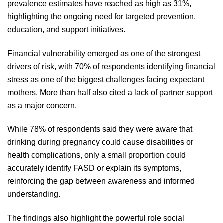
prevalence estimates have reached as high as 31%,
highlighting the ongoing need for targeted prevention,
education, and support initiatives.
Financial vulnerability emerged as one of the strongest
drivers of risk, with 70% of respondents identifying financial
stress as one of the biggest challenges facing expectant
mothers. More than half also cited a lack of partner support
as a major concern.
While 78% of respondents said they were aware that
drinking during pregnancy could cause disabilities or
health complications, only a small proportion could
accurately identify FASD or explain its symptoms,
reinforcing the gap between awareness and informed
understanding.
The findings also highlight the powerful role social