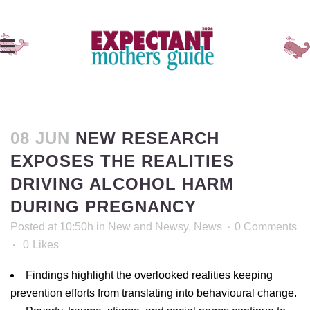
08 JUN
NEW RESEARCH
EXPOSES THE REALITIES
DRIVING ALCOHOL HARM
DURING PREGNANCY
Posted at 10:50h
in
New and Newsy
,
News
0 Comments
0
Likes
Findings highlight the overlooked realities keeping
prevention efforts from translating into behavioural change.