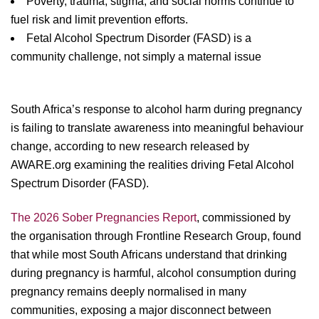
Poverty, trauma, stigma, and social norms continue to
fuel risk and limit prevention efforts.
Fetal Alcohol Spectrum Disorder (FASD) is a
community challenge, not simply a maternal issue
South Africa’s response to alcohol harm during pregnancy
is failing to translate awareness into meaningful behaviour
change, according to new research released by
AWARE.org examining the realities driving Fetal Alcohol
Spectrum Disorder (FASD).
The 2026 Sober Pregnancies Report
, commissioned by
the organisation through Frontline Research Group, found
that while most South Africans understand that drinking
during pregnancy is harmful, alcohol consumption during
pregnancy remains deeply normalised in many
communities, exposing a major disconnect between