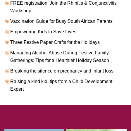
FREE registration! Join the Rhinitis & Conjunctivitis
Workshop.
Vaccination Guide for Busy South African Parents
Empowering Kids to Save Lives
Three Festive Paper Crafts for the Holidays
Managing Alcohol Abuse During Festive Family
Gatherings: Tips for a Healthier Holiday Season
Breaking the silence on pregnancy and infant loss
Raising a kind kid: tips from a Child Development
Expert