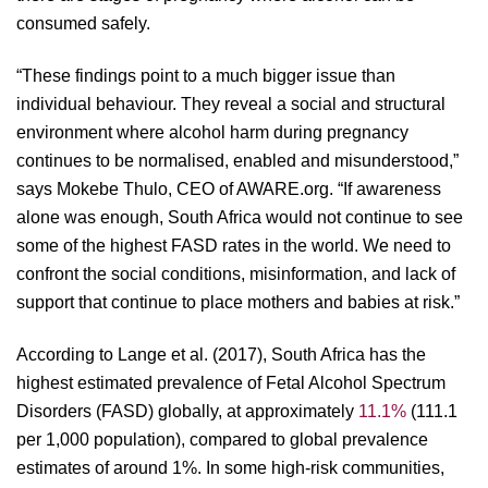
consumed safely.
“These findings point to a much bigger issue than
individual behaviour. They reveal a social and structural
environment where alcohol harm during pregnancy
continues to be normalised, enabled and misunderstood,”
says Mokebe Thulo, CEO of AWARE.org. “If awareness
alone was enough, South Africa would not continue to see
some of the highest FASD rates in the world. We need to
confront the social conditions, misinformation, and lack of
support that continue to place mothers and babies at risk.”
According to Lange et al. (2017), South Africa has the
highest estimated prevalence of Fetal Alcohol Spectrum
Disorders (FASD) globally, at approximately
11.1%
(111.1
per 1,000 population), compared to global prevalence
estimates of around 1%. In some high-risk communities,