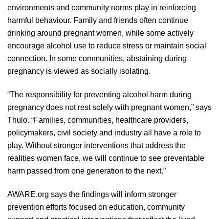
environments and community norms play in reinforcing
harmful behaviour. Family and friends often continue
drinking around pregnant women, while some actively
encourage alcohol use to reduce stress or maintain social
connection. In some communities, abstaining during
pregnancy is viewed as socially isolating.
“The responsibility for preventing alcohol harm during
pregnancy does not rest solely with pregnant women,” says
Thulo. “Families, communities, healthcare providers,
policymakers, civil society and industry all have a role to
play. Without stronger interventions that address the
realities women face, we will continue to see preventable
harm passed from one generation to the next.”
AWARE.org says the findings will inform stronger
prevention efforts focused on education, community