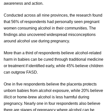
awareness and action.
Conducted across all nine provinces, the research found
that 56% of respondents had personally seen pregnant
women consuming alcohol in their communities. The
findings also uncovered widespread misconceptions
around alcohol use during pregnancy.
More than a third of respondents believe alcohol-related
harm in babies can be cured through traditional medicine
or treatment if identified early, while 45% believe children
can outgrow FASD.
One in five respondents believe the placenta protects
unborn babies from alcohol exposure, while 20% believe
illicit or home-brew alcohol is less harmful during
pregnancy. Nearly one in four respondents also believe
there are stages of pregnancy where alcohol can be