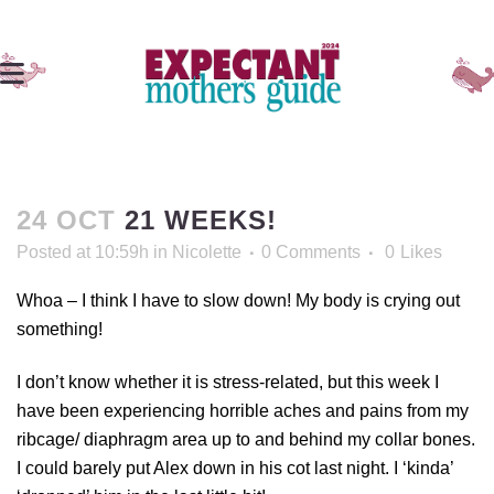
24 OCT
21 WEEKS!
Posted at 10:59h
in
Nicolette
0 Comments
0
Likes
Whoa – I think I have to slow down! My body is crying out
something!
I don’t know whether it is stress-related, but this week I
have been experiencing horrible aches and pains from my
ribcage/ diaphragm area up to and behind my collar bones.
I could barely put Alex down in his cot last night. I ‘kinda’