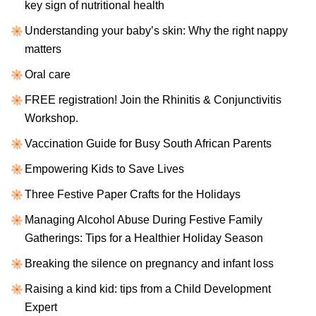
key sign of nutritional health
Understanding your baby’s skin: Why the right nappy
matters
Oral care
FREE registration! Join the Rhinitis & Conjunctivitis
Workshop.
Vaccination Guide for Busy South African Parents
Empowering Kids to Save Lives
Three Festive Paper Crafts for the Holidays
Managing Alcohol Abuse During Festive Family
Gatherings: Tips for a Healthier Holiday Season
Breaking the silence on pregnancy and infant loss
Raising a kind kid: tips from a Child Development
Expert