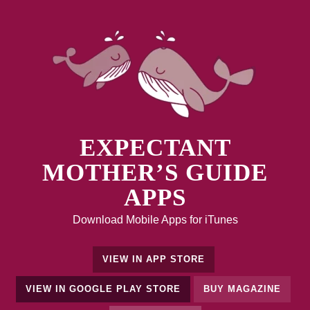
EXPECTANT
MOTHER’S GUIDE
APPS
Download Mobile Apps for iTunes
VIEW IN APP STORE
VIEW IN GOOGLE PLAY STORE
BUY MAGAZINE