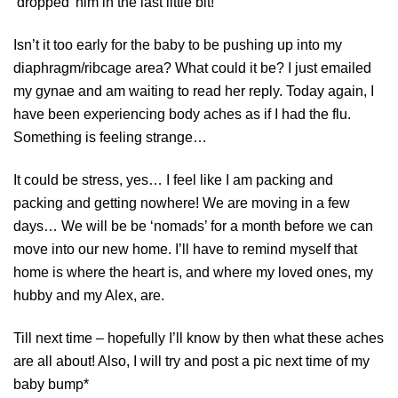
‘dropped’ him in the last little bit!
Isn’t it too early for the baby to be pushing up into my
diaphragm/ribcage area? What could it be? I just emailed
my gynae and am waiting to read her reply. Today again, I
have been experiencing body aches as if I had the flu.
Something is feeling strange…
It could be stress, yes… I feel like I am packing and
packing and getting nowhere! We are moving in a few
days… We will be be ‘nomads’ for a month before we can
move into our new home. I’ll have to remind myself that
home is where the heart is, and where my loved ones, my
hubby and my Alex, are.
Till next time – hopefully I’ll know by then what these aches
are all about! Also, I will try and post a pic next time of my
baby bump*