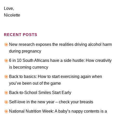
Love,
Nicolette
RECENT POSTS
New research exposes the realities driving alcohol harm
during pregnancy
6 in 10 South Africans have a side hustle: How creativity
is becoming currency
Back to basics: How to start exercising again when
you’ve been out of the game
Back-to-School Smiles Start Early
Self-love in the new year – check your breasts
National Nutrition Week: A baby’s nappy contents is a