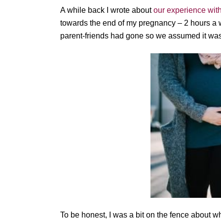
A while back I wrote about
our experience wit
towards the end of my pregnancy – 2 hours a 
parent-friends had gone so we assumed it was 
To be honest, I was a bit on the fence about wh