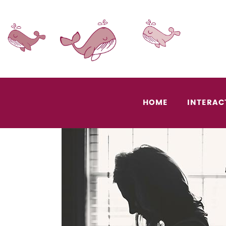
HOME
INTERAC