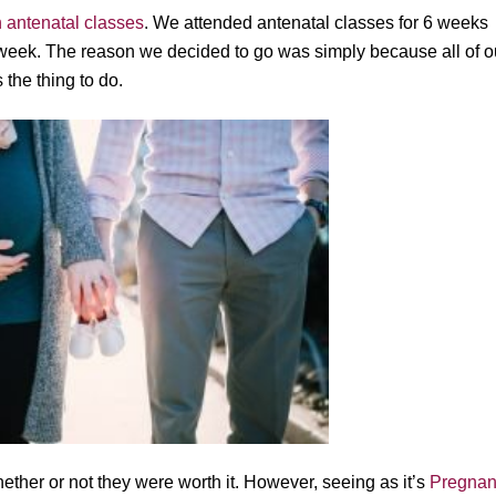
h antenatal classes
. We attended antenatal classes for 6 weeks
week. The reason we decided to go was simply because all of o
the thing to do.
ether or not they were worth it. However, seeing as it’s
Pregnan