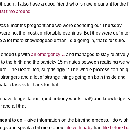
 thought. I also have a good friend who is now pregnant for the fi
first time around
.
I was 8 months pregnant and we were spending our Thursday
y were not the most comfortable evenings. But they were definitel
re a lot more knowledgeable than I did going in, that’s for sure.
ut ended up with
an emergency C
and managed to stay relatively
 to the birth and the panicky 15 minutes between realising we 
dure. The Beard, too, surprisingly ? The whole process can be qu
f strangers and a lot of strange things going on both inside and
tal classes to thank for that.
th have longer labour (and nobody wants that!) and knowledge i
 and all that.
e meant to do – give information on the birthing process. I do wish
hings and speak a bit more about
life with baby
than
life before b