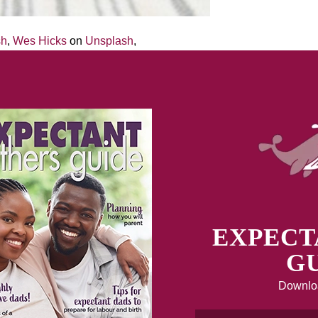
sh
,
Wes Hicks
on
Unsplash
,
EXPECT
GU
Downloa