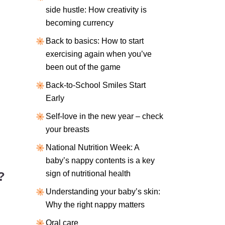
side hustle: How creativity is
becoming currency
Back to basics: How to start
exercising again when you’ve
been out of the game
Back-to-School Smiles Start
Early
Self-love in the new year – check
your breasts
National Nutrition Week: A
baby’s nappy contents is a key
sign of nutritional health
?
Understanding your baby’s skin:
Why the right nappy matters
Oral care