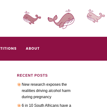
TITIONS
ABOUT
RECENT POSTS
New research exposes the
realities driving alcohol harm
during pregnancy
6 in 10 South Africans have a