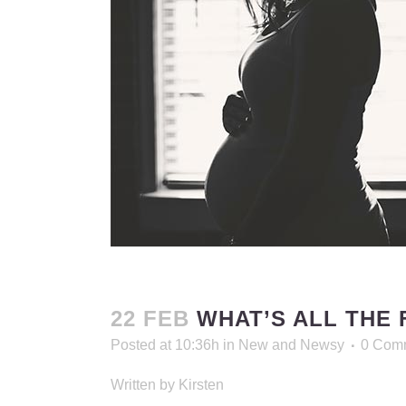
22 FEB
WHAT’S ALL THE 
Posted at 10:36h
in
New and Newsy
0 Com
Written by Kirsten