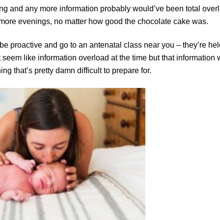
hing and any more information probably would’ve been total over
or more evenings, no matter how good the chocolate cake was.
e, be proactive and go to an antenatal class near you – they’re hel
ht seem like information overload at the time but that information w
g that’s pretty damn difficult to prepare for.