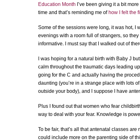
Education Month
I’ve been giving it a bit more
time and that’s reminding me of
how I felt the 
Some of the sessions were long, it was hot, 
evenings with a room full of strangers, so the
informative. I must say that I walked out of the
I was hoping for a natural birth with Baby J b
calm throughout the traumatic days leading up
going for the C and actually having the proce
daunting (you’re in a strange place with lots o
outside your body), and I suppose I have antena
Plus I found out that women who fear childbir
way to deal with your fear. Knowledge is power
To be fair, that’s all that antenatal classes ar
could include more on the parenting side of t