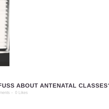
FUSS ABOUT ANTENATAL CLASSES
ments
0
Likes