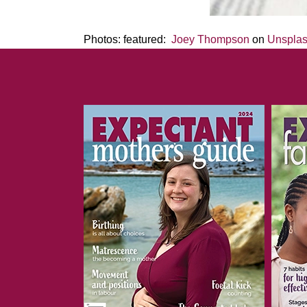
Photos: featured:
Joey Thompson
on
Unspla