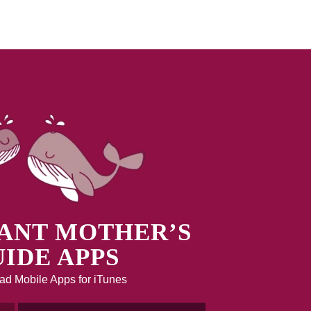
ANT MOTHER’S
IDE APPS
d Mobile Apps for iTunes