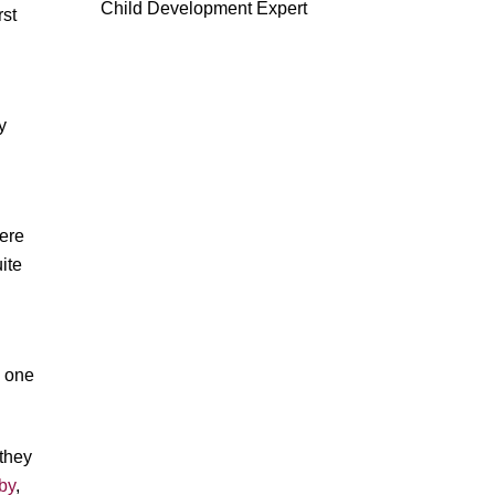
Child Development Expert
rst
y
were
ite
s one
 they
aby
,