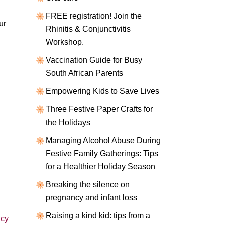
FREE registration! Join the
ur
Rhinitis & Conjunctivitis
Workshop.
Vaccination Guide for Busy
South African Parents
Empowering Kids to Save Lives
Three Festive Paper Crafts for
the Holidays
Managing Alcohol Abuse During
Festive Family Gatherings: Tips
for a Healthier Holiday Season
Breaking the silence on
pregnancy and infant loss
Raising a kind kid: tips from a
cy