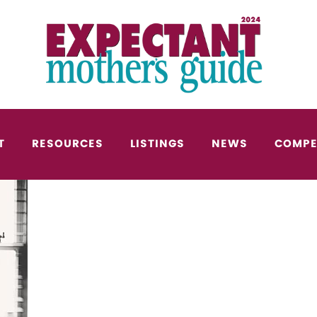
T
RESOURCES
LISTINGS
NEWS
COMPE