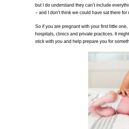
but I do understand they can’t include everyt
– and I don’t think we could have sat there f
So if you are pregnant with your first little on
hospitals, clinics and private practices. It mig
stick with you and help prepare you for somethin