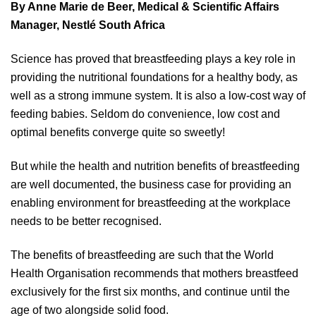
By Anne Marie de Beer, Medical & Scientific Affairs
Manager, Nestlé South Africa
Science has proved that breastfeeding plays a key role in
providing the nutritional foundations for a healthy body, as
well as a strong immune system. It is also a low-cost way of
feeding babies. Seldom do convenience, low cost and
optimal benefits converge quite so sweetly!
But while the health and nutrition benefits of breastfeeding
are well documented, the business case for providing an
enabling environment for breastfeeding at the workplace
needs to be better recognised.
The benefits of breastfeeding are such that the World
Health Organisation recommends that mothers breastfeed
exclusively for the first six months, and continue until the
age of two alongside solid food.