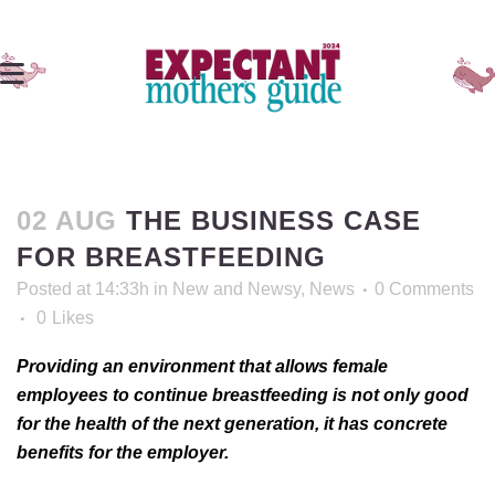
02 AUG
THE BUSINESS CASE
FOR BREASTFEEDING
Posted at 14:33h
in
New and Newsy
,
News
0 Comments
0
Likes
Providing an environment that allows female
employees to continue breastfeeding is not only good
for the health of the next generation, it has concrete
benefits for the employer.