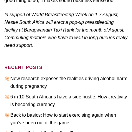
good thing to do, it makes sound business sense too.
In support of World Breastfeeding Week on 1-7 August,
Nestlé South Africa will erect a pop-up breastfeeding
facility at Baragwanath Taxi Rank for the month of August.
Commuting mothers who have to wait in long queues really
need support.
RECENT POSTS
New research exposes the realities driving alcohol harm
during pregnancy
6 in 10 South Africans have a side hustle: How creativity
is becoming currency
Back to basics: How to start exercising again when
you’ve been out of the game