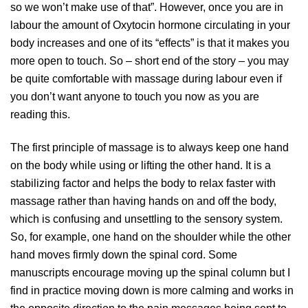
so we won’t make use of that”. However, once you are in
labour the amount of Oxytocin hormone circulating in your
body increases and one of its “effects” is that it makes you
more open to touch. So – short end of the story – you may
be quite comfortable with massage during labour even if
you don’t want anyone to touch you now as you are
reading this.
The first principle of massage is to always keep one hand
on the body while using or lifting the other hand. It is a
stabilizing factor and helps the body to relax faster with
massage rather than having hands on and off the body,
which is confusing and unsettling to the sensory system.
So, for example, one hand on the shoulder while the other
hand moves firmly down the spinal cord. Some
manuscripts encourage moving up the spinal column but I
find in practice moving down is more calming and works in