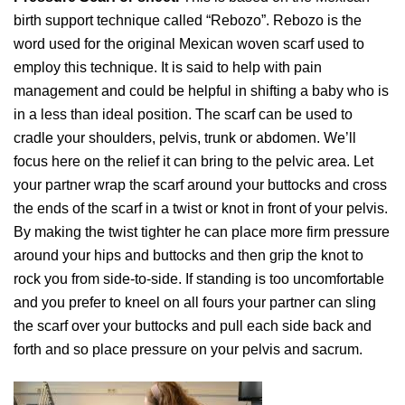
birth support technique called “Rebozo”. Rebozo is the
word used for the original Mexican woven scarf used to
employ this technique. It is said to help with pain
management and could be helpful in shifting a baby who is
in a less than ideal position. The scarf can be used to
cradle your shoulders, pelvis, trunk or abdomen. We’ll
focus here on the relief it can bring to the pelvic area. Let
your partner wrap the scarf around your buttocks and cross
the ends of the scarf in a twist or knot in front of your pelvis.
By making the twist tighter he can place more firm pressure
around your hips and buttocks and then grip the knot to
rock you from side-to-side. If standing is too uncomfortable
and you prefer to kneel on all fours your partner can sling
the scarf over your buttocks and pull each side back and
forth and so place pressure on your pelvis and sacrum.