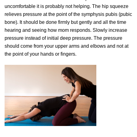
uncomfortable it is probably not helping. The hip squeeze
relieves pressure at the point of the symphysis pubis (pubic
bone). It should be done firmly but gently and all the time
hearing and seeing how mom responds. Slowly increase
pressure instead of initial deep pressure. The pressure
should come from your upper arms and elbows and not at
the point of your hands or fingers.