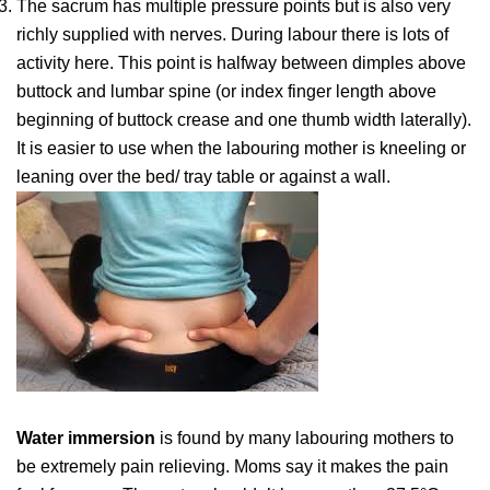
The sacrum has multiple pressure points but is also very
richly supplied with nerves. During labour there is lots of
activity here. This point is halfway between dimples above
buttock and lumbar spine (or index finger length above
beginning of buttock crease and one thumb width laterally).
It is easier to use when the labouring mother is kneeling or
leaning over the bed/ tray table or against a wall.
Water immersion
is found by many labouring mothers to
be extremely pain relieving. Moms say it makes the pain