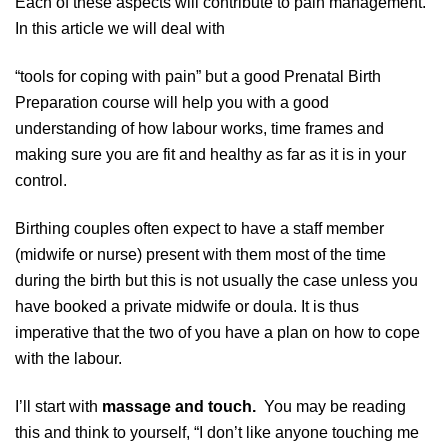
Each of these aspects will contribute to pain management.
In this article we will deal with
“tools for coping with pain” but a good Prenatal Birth
Preparation course will help you with a good
understanding of how labour works, time frames and
making sure you are fit and healthy as far as it is in your
control.
Birthing couples often expect to have a staff member
(midwife or nurse) present with them most of the time
during the birth but this is not usually the case unless you
have booked a private midwife or doula. It is thus
imperative that the two of you have a plan on how to cope
with the labour.
I’ll start with
massage and touch.
You may be reading
this and think to yourself, “I don’t like anyone touching me