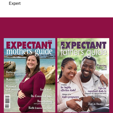
Expert