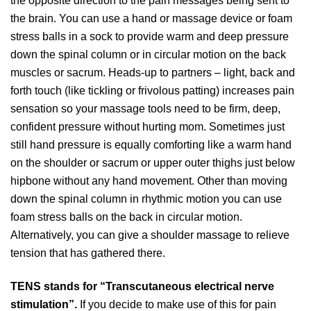
the opposite direction to the pain messages being sent to
the brain. You can use a hand or massage device or foam
stress balls in a sock to provide warm and deep pressure
down the spinal column or in circular motion on the back
muscles or sacrum. Heads-up to partners – light, back and
forth touch (like tickling or frivolous patting) increases pain
sensation so your massage tools need to be firm, deep,
confident pressure without hurting mom. Sometimes just
still hand pressure is equally comforting like a warm hand
on the shoulder or sacrum or upper outer thighs just below
hipbone without any hand movement. Other than moving
down the spinal column in rhythmic motion you can use
foam stress balls on the back in circular motion.
Alternatively, you can give a shoulder massage to relieve
tension that has gathered there.
TENS stands for “Transcutaneous electrical nerve
stimulation”.
If you decide to make use of this for pain