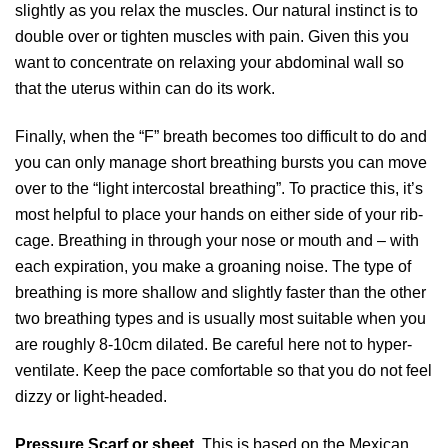
slightly as you relax the muscles. Our natural instinct is to
double over or tighten muscles with pain. Given this you
want to concentrate on relaxing your abdominal wall so
that the uterus within can do its work.
Finally, when the “F” breath becomes too difficult to do and
you can only manage short breathing bursts you can move
over to the “light intercostal breathing”. To practice this, it’s
most helpful to place your hands on either side of your rib-
cage. Breathing in through your nose or mouth and – with
each expiration, you make a groaning noise. The type of
breathing is more shallow and slightly faster than the other
two breathing types and is usually most suitable when you
are roughly 8-10cm dilated. Be careful here not to hyper-
ventilate. Keep the pace comfortable so that you do not feel
dizzy or light-headed.
Pressure Scarf or sheet.
This is based on the Mexican