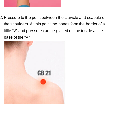
Pressure to the point between the clavicle and scapula on
the shoulders. At this point the bones form the border of a
little “V” and pressure can be placed on the inside at the
base of the “V”