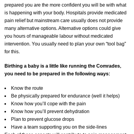
prepared you are the more confident you will be with what
is happening with your body. Hospitals provide medicated
pain relief but mainstream care usually does not provide
many alternative options. Alternative options could give
you hours of manageable labour without medicated
intervention. You usually need to plan your own “tool bag”
for this.
Birthing a baby is a little like running the Comrades,
you need to be prepared in the following ways:
Know the route
Be physically prepared for endurance (well it helps)
Know how you’ll cope with the pain
Know how you’ll prevent dehydration
Plan to prevent glucose drops
Have a team supporting you on the side-lines