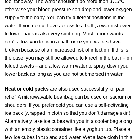
feel far away. The water shouldn’t be more than 37.5°C
otherwise your blood pressure can drop and lower oxygen
supply to the baby. You can try different positions in the
water. If you do not have access to a bath, a warm shower
to lower back is also very soothing. Most labour wards
don’t allow you to lie in a bath once your waters have
broken because of an increased risk of infection. If this is
the case, you may still be allowed to kneel in the bath – on
folded towels – and allow warm water to spray down your
lower back as long as you are not submersed in water.
Heat or cold packs
are also used successfully for pain
relief. A microwavable beanbag can be used on sacrum or
shoulders. If you prefer cold you can use a self-activating
ice pack (wrapped in cloth so that you don’t damage skin).
Alternatively take ice cubes with you in a cooler bag along
with an empty plastic container like a yoghurt tub. Place a
few ice cubes in tub and add water. Wet a face cloth in this