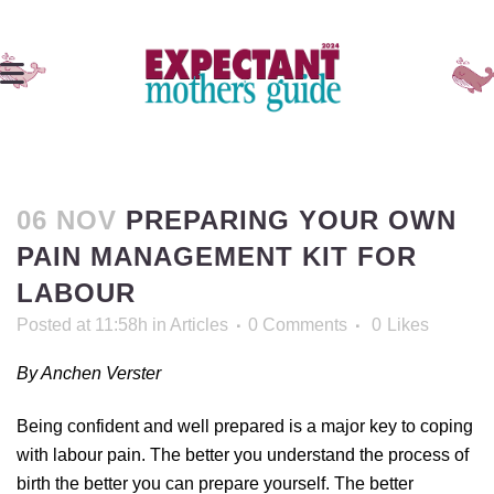
06 NOV
PREPARING YOUR OWN
PAIN MANAGEMENT KIT FOR
LABOUR
Posted at 11:58h
in
Articles
0 Comments
0
Likes
By Anchen Verster
Being confident and well prepared is a major key to coping
with labour pain. The better you understand the process of
birth the better you can prepare yourself. The better