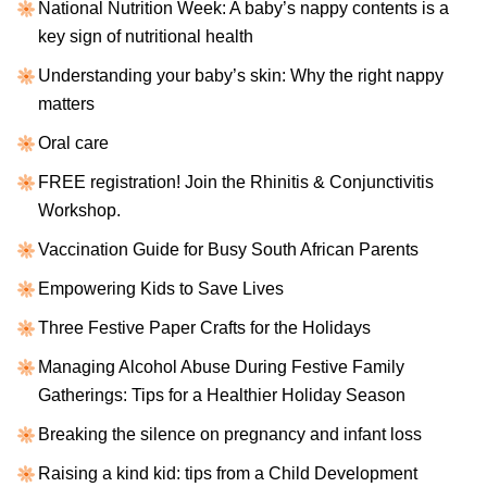
National Nutrition Week: A baby’s nappy contents is a
key sign of nutritional health
Understanding your baby’s skin: Why the right nappy
matters
Oral care
FREE registration! Join the Rhinitis & Conjunctivitis
Workshop.
Vaccination Guide for Busy South African Parents
Empowering Kids to Save Lives
Three Festive Paper Crafts for the Holidays
Managing Alcohol Abuse During Festive Family
Gatherings: Tips for a Healthier Holiday Season
Breaking the silence on pregnancy and infant loss
Raising a kind kid: tips from a Child Development