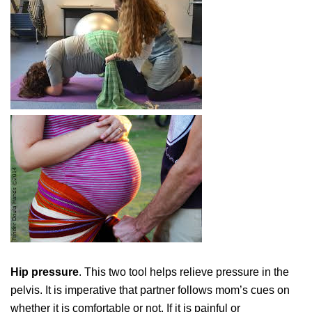
Hip pressure
. This two tool helps relieve pressure in the
pelvis. It is imperative that partner follows mom’s cues on
whether it is comfortable or not. If it is painful or