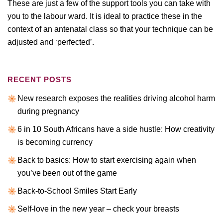
These are just a few of the support tools you can take with
you to the labour ward. It is ideal to practice these in the
context of an antenatal class so that your technique can be
adjusted and ‘perfected’.
RECENT POSTS
New research exposes the realities driving alcohol harm
during pregnancy
6 in 10 South Africans have a side hustle: How creativity
is becoming currency
Back to basics: How to start exercising again when
you’ve been out of the game
Back-to-School Smiles Start Early
Self-love in the new year – check your breasts