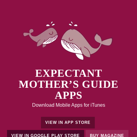
EXPECTANT
MOTHER’S GUIDE
APPS
Download Mobile Apps for iTunes
VIEW IN APP STORE
VIEW IN GOOGLE PLAY STORE
BUY MAGAZINE