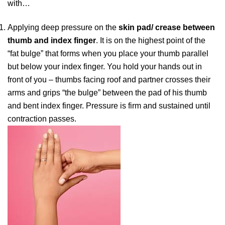
with…
Applying deep pressure on the
skin pad/ crease between
thumb and index finger
. It is on the highest point of the
“fat bulge” that forms when you place your thumb parallel
but below your index finger. You hold your hands out in
front of you – thumbs facing roof and partner crosses their
arms and grips “the bulge” between the pad of his thumb
and bent index finger. Pressure is firm and sustained until
contraction passes.