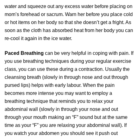
water and squeeze out any excess water before placing on
mom’s forehead or sacrum. Warn her before you place cold
or hot items on her body so that she doesn’t get a fright. As
soon as the cloth has absorbed heat from her body you can
re-cool it again in the ice water.
Paced Breathing
can be very helpful in coping with pain. If
you use breathing techniques during your regular exercise
class, you can use these during a contraction. Usually the
cleansing breath (slowly in through nose and out through
pursed lips) helps with early labour. When the pain
becomes more intense you may want to employ a
breathing technique that reminds you to relax your
abdominal wall (slowly in through your nose and out
through your mouth making an “F” sound but at the same
time as your “F” you are relaxing your abdominal wall). If
you watch your abdomen you should see it push out