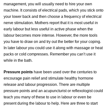
management, you will usually need to hire your own
machine. It consists of electrical pads, which you stick onto
your lower back and then choose a frequency of electrical
nerve stimulation. Mothers report that it is most useful in
early labour but less useful in active phase when the
labour becomes more intense. However, the more tools
you have to draw on and try out the better for your coping.
In later labour you could use it along with massage or heat
packs or cold compresses. Remember you can’t use it
while in the bath.
Pressure points
have been used over the centuries to
encourage pain relief and stimulate healthy hormone
release and labour progression. There are multiple
pressure points and an acupuncturist or reflexologist could
teach you many of these to use in labour or even be
present during the labour to help. Here are three to start