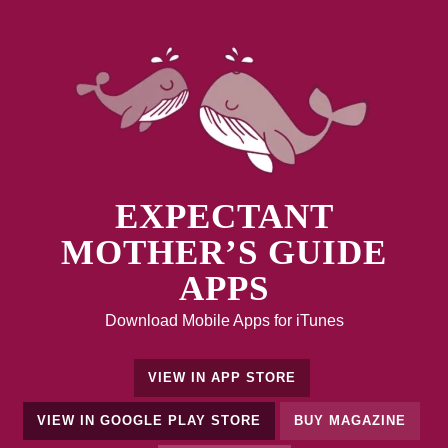
EXPECTANT
MOTHER’S GUIDE
APPS
Download Mobile Apps for iTunes
VIEW IN APP STORE
VIEW IN GOOGLE PLAY STORE
BUY MAGAZINE