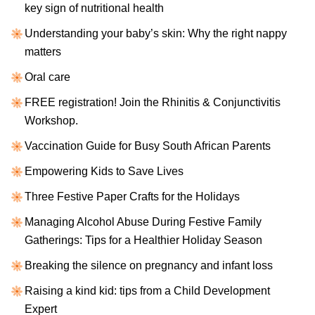
key sign of nutritional health
Understanding your baby’s skin: Why the right nappy
matters
Oral care
FREE registration! Join the Rhinitis & Conjunctivitis
Workshop.
Vaccination Guide for Busy South African Parents
Empowering Kids to Save Lives
Three Festive Paper Crafts for the Holidays
Managing Alcohol Abuse During Festive Family
Gatherings: Tips for a Healthier Holiday Season
Breaking the silence on pregnancy and infant loss
Raising a kind kid: tips from a Child Development
Expert