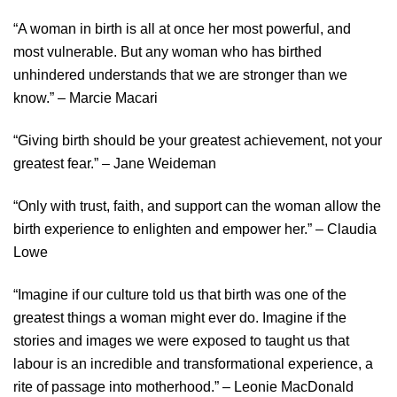
“A woman in birth is all at once her most powerful, and
most vulnerable. But any woman who has birthed
unhindered understands that we are stronger than we
know.” – Marcie Macari
“Giving birth should be your greatest achievement, not your
greatest fear.” – Jane Weideman
“Only with trust, faith, and support can the woman allow the
birth experience to enlighten and empower her.” – Claudia
Lowe
“Imagine if our culture told us that birth was one of the
greatest things a woman might ever do. Imagine if the
stories and images we were exposed to taught us that
labour is an incredible and transformational experience, a
rite of passage into motherhood.” – Leonie MacDonald