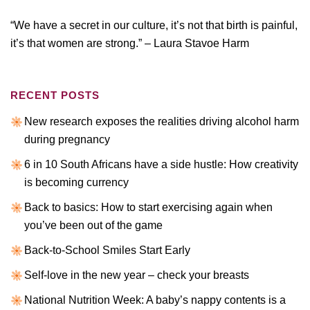
“We have a secret in our culture, it’s not that birth is painful,
it’s that women are strong.” – Laura Stavoe Harm
RECENT POSTS
New research exposes the realities driving alcohol harm
during pregnancy
6 in 10 South Africans have a side hustle: How creativity
is becoming currency
Back to basics: How to start exercising again when
you’ve been out of the game
Back-to-School Smiles Start Early
Self-love in the new year – check your breasts
National Nutrition Week: A baby’s nappy contents is a