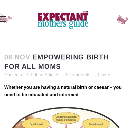
08 NOV
EMPOWERING BIRTH
FOR ALL MOMS
Posted at 15:06h
in
Articles
0 Comments
0
Likes
Whether you are having a natural birth or caesar – you
need to be educated and informed