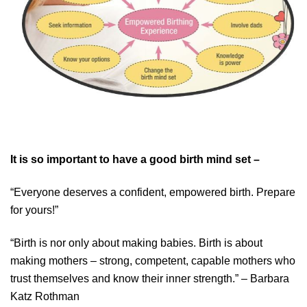
It is so important to have a good birth mind set –
“Everyone deserves a confident, empowered birth. Prepare
for yours!”
“Birth is nor only about making babies. Birth is about
making mothers – strong, competent, capable mothers who
trust themselves and know their inner strength.” – Barbara
Katz Rothman