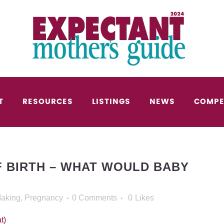
T
RESOURCES
LISTINGS
NEWS
COMPE
 BIRTH – WHAT WOULD BABY
Making
,
Pregnancy
0 Comments
0
Likes
t)