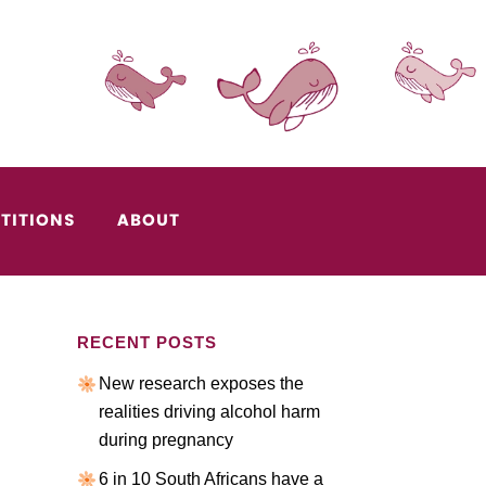
TITIONS
ABOUT
RECENT POSTS
New research exposes the
realities driving alcohol harm
during pregnancy
6 in 10 South Africans have a