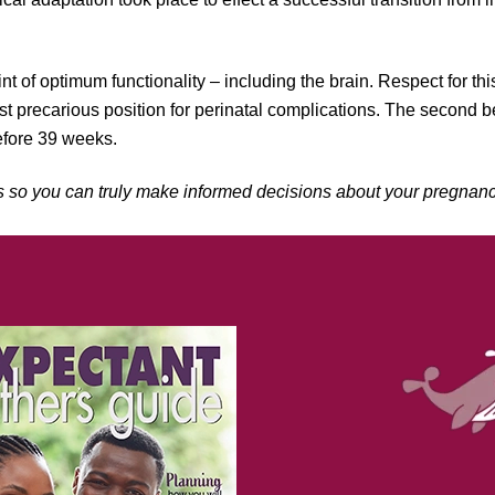
nt of optimum functionality – including the brain. Respect for thi
ast precarious position for perinatal complications. The second b
before 39 weeks.
s so you can truly make informed decisions about your pregnanc