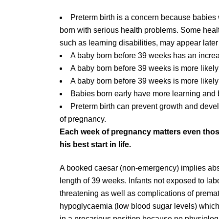
Preterm birth is a concern because babies
born with serious health problems. Some health
such as learning disabilities, may appear later
A baby born before 39 weeks has an increa
A baby born before 39 weeks is more likely
A baby born before 39 weeks is more likely
Babies born early have more learning and 
Preterm birth can prevent growth and deve
of pregnancy.
Each week of pregnancy matters even thos
his best start in life.
A booked caesar (non-emergency) implies abs
length of 39 weeks. Infants not exposed to lab
threatening as well as complications of prema
hypoglycaemia (low blood sugar levels) which 
in a precarious position because no physiologic