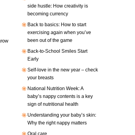
side hustle: How creativity is
becoming currency
Back to basics: How to start
exercising again when you’ve
been out of the game
grow
Back-to-School Smiles Start
Early
Self-love in the new year – check
your breasts
National Nutrition Week: A
baby’s nappy contents is a key
sign of nutritional health
Understanding your baby’s skin:
Why the right nappy matters
Oral care