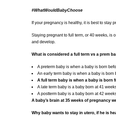
#WhatWouldBabyChoose
If your pregnancy is healthy, it is best to stay 
Staying pregnant to full term, or 40 weeks, is
and develop.
What is considered a full term vs a prem b
A preterm baby is when a baby is born bef
An early term baby is when a baby is bor
A full term baby is when a baby is born
A late term baby is a baby born at 41 week
A postterm baby is a baby born at 42 wee
A baby’s brain at 35 weeks of pregnancy wei
Why baby wants to stay in utero, if he is hea