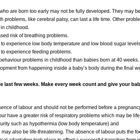
 who are born too early may not be fully developed. They may b
 problems, like cerebral palsy, can last a life time. Other probl
 in childhood.
sed risk of breathing problems.
 to experience low body temperature and low blood sugar levels
 to experience feeding problems.
behaviour problems in childhood than babies born at 40 weeks.
lopment from happening inside a baby’s body during the final w
e last few weeks. Make every week count and give your ba
ence of labour and should not be performed before a pregnanc
our have a greater risk of respiratory problems which may be life
turity such as hypothermia (low body temperature) and
may also be life-threatening. The absence of labour puts the fo
al adaptation took place to effect a successful transition from in