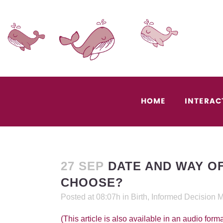
HOME
INTERAC
27 SEP
DATE AND WAY OF
CHOOSE?
Posted at 08:07h
in
Birth
,
Informed Decision 
(This article is also available in an audio forma