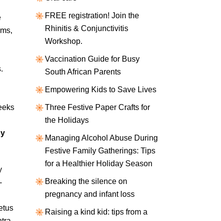
FREE registration! Join the
e
Rhinitis & Conjunctivitis
ems,
Workshop.
Vaccination Guide for Busy
.
South African Parents
Empowering Kids to Save Lives
eeks
Three Festive Paper Crafts for
the Holidays
by
Managing Alcohol Abuse During
Festive Family Gatherings: Tips
for a Healthier Holiday Season
y
Breaking the silence on
-
pregnancy and infant loss
etus
Raising a kind kid: tips from a
tra-