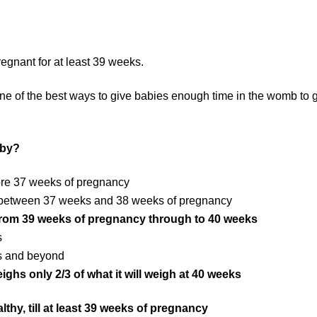
pregnant for at least 39 weeks.
 one of the best ways to give babies enough time in the womb to 
aby?
ore 37 weeks of pregnancy
n between 37 weeks and 38 weeks of pregnancy
 from 39 weeks of pregnancy through to 40 weeks
s
ks and beyond
ghs only 2/3 of what it will weigh at 40 weeks
lthy, till at least 39 weeks of pregnancy