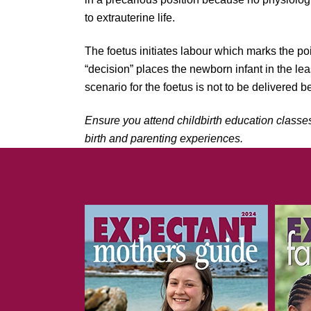
to extrauterine life.
The foetus initiates labour which marks the poi
“decision” places the newborn infant in the le
scenario for the foetus is not to be delivered 
Ensure you attend childbirth education classe
birth and parenting experiences.