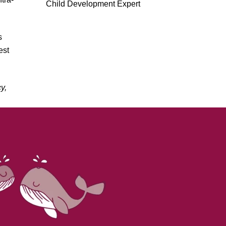
Child Development Expert
s
est
y,