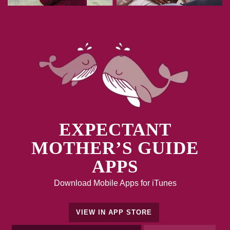
EXPECTANT
MOTHER’S GUIDE
APPS
Download Mobile Apps for iTunes
VIEW IN APP STORE