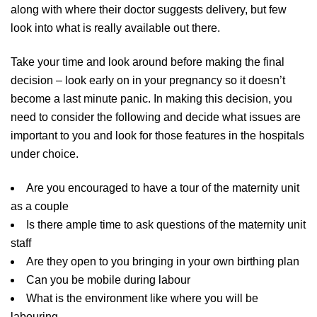
along with where their doctor suggests delivery, but few
look into what is really available out there.
Take your time and look around before making the final
decision – look early on in your pregnancy so it doesn’t
become a last minute panic. In making this decision, you
need to consider the following and decide what issues are
important to you and look for those features in the hospitals
under choice.
Are you encouraged to have a tour of the maternity unit
as a couple
Is there ample time to ask questions of the maternity unit
staff
Are they open to you bringing in your own birthing plan
Can you be mobile during labour
What is the environment like where you will be
labouring