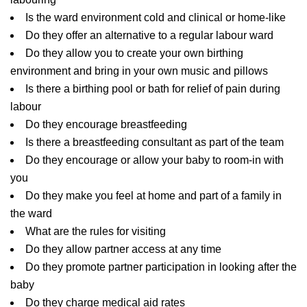
Is the ward environment cold and clinical or home-like
Do they offer an alternative to a regular labour ward
Do they allow you to create your own birthing
environment and bring in your own music and pillows
Is there a birthing pool or bath for relief of pain during
labour
Do they encourage breastfeeding
Is there a breastfeeding consultant as part of the team
Do they encourage or allow your baby to room-in with
you
Do they make you feel at home and part of a family in
the ward
What are the rules for visiting
Do they allow partner access at any time
Do they promote partner participation in looking after the
baby
Do they charge medical aid rates