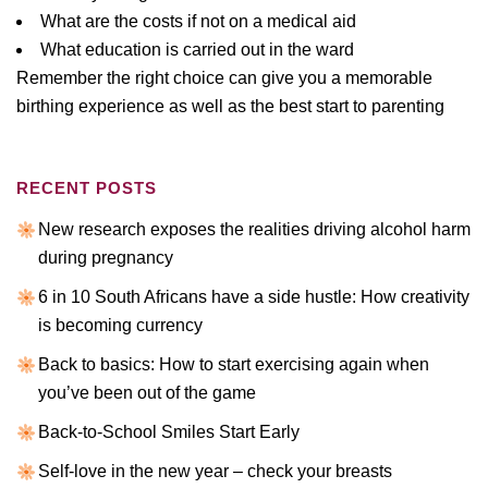
What are the costs if not on a medical aid
What education is carried out in the ward
Remember the right choice can give you a memorable
birthing experience as well as the best start to parenting
RECENT POSTS
New research exposes the realities driving alcohol harm
during pregnancy
6 in 10 South Africans have a side hustle: How creativity
is becoming currency
Back to basics: How to start exercising again when
you’ve been out of the game
Back-to-School Smiles Start Early
Self-love in the new year – check your breasts