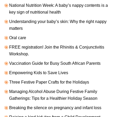
National Nutrition Week: A baby’s nappy contents is a
key sign of nutritional health
Understanding your baby’s skin: Why the right nappy
matters
Oral care
FREE registration! Join the Rhinitis & Conjunctivitis
Workshop.
Vaccination Guide for Busy South African Parents
Empowering Kids to Save Lives
Three Festive Paper Crafts for the Holidays
Managing Alcohol Abuse During Festive Family
Gatherings: Tips for a Healthier Holiday Season
Breaking the silence on pregnancy and infant loss