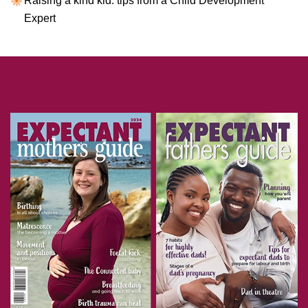
Raising a kind kid: tips from a Child Development
Expert