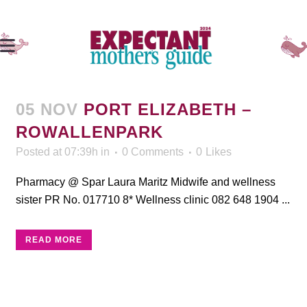
05 NOV
PORT ELIZABETH –
ROWALLENPARK
Posted at 07:39h
in
0 Comments
0
Likes
Pharmacy @ Spar Laura Maritz Midwife and wellness
sister PR No. 017710 8* Wellness clinic 082 648 1904 ...
READ MORE