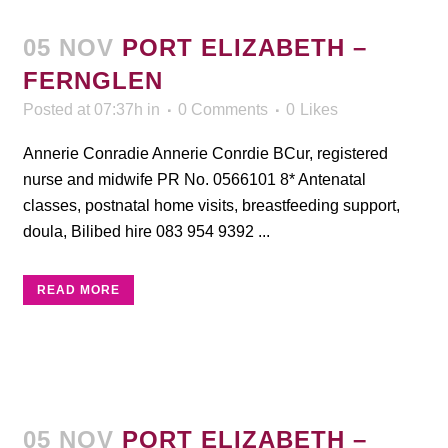
05 NOV
PORT ELIZABETH –
FERNGLEN
Posted at 07:37h
in
0 Comments
0
Likes
Annerie Conradie Annerie Conrdie BCur, registered
nurse and midwife PR No. 0566101 8* Antenatal
classes, postnatal home visits, breastfeeding support,
doula, Bilibed hire 083 954 9392 ...
READ MORE
05 NOV
PORT ELIZABETH –