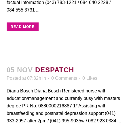
factual information (043) 783-1221 / 084 640 2228 /
084 555 3731 ...
READ MORE
05 NOV
DESPATCH
Posted at 07:32h
in
0 Comments
0
Likes
Diana Bosch Diana Bosch Registered nurse with
education/management and currently busy with masters
degree PR No. 0880000216887 1* Assisting with
breastfeeding and postnatal depression support (041)
933-2957 after 2pm / (041) 995-9035w / 082 923 0384 ...