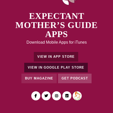
EXPECTANT
MOTHER’S GUIDE
APPS
Download Mobile Apps for iTunes
VIEW IN APP STORE
VIEW IN GOOGLE PLAY STORE
BUY MAGAZINE
GET PODCAST