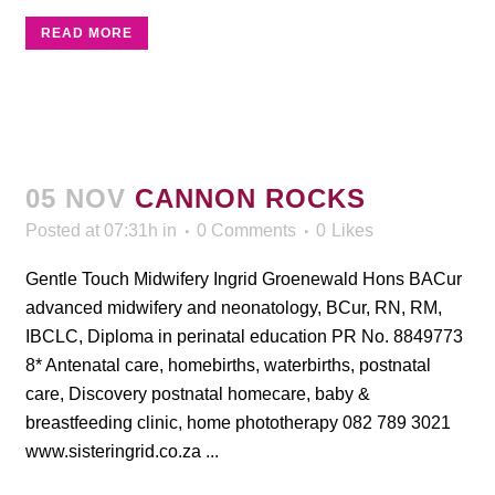
READ MORE
05 NOV
CANNON ROCKS
Posted at 07:31h
in
0 Comments
0
Likes
Gentle Touch Midwifery Ingrid Groenewald Hons BACur
advanced midwifery and neonatology, BCur, RN, RM,
IBCLC, Diploma in perinatal education PR No. 8849773
8* Antenatal care, homebirths, waterbirths, postnatal
care, Discovery postnatal homecare, baby &
breastfeeding clinic, home phototherapy 082 789 3021
www.sisteringrid.co.za ...