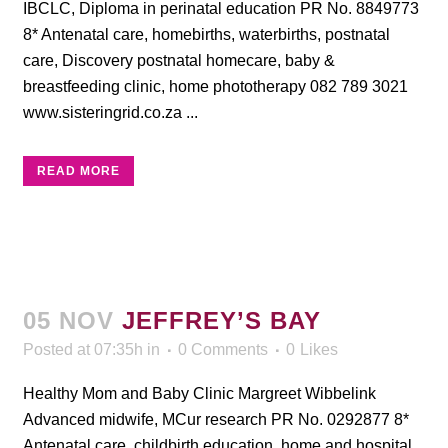
IBCLC, Diploma in perinatal education PR No. 8849773
8* Antenatal care, homebirths, waterbirths, postnatal
care, Discovery postnatal homecare, baby &
breastfeeding clinic, home phototherapy 082 789 3021
www.sisteringrid.co.za ...
READ MORE
05 NOV
JEFFREY’S BAY
Posted at 07:35h
in
0 Comments
0
Likes
Healthy Mom and Baby Clinic Margreet Wibbelink
Advanced midwife, MCur research PR No. 0292877 8*
Antenatal care, childbirth education, home and hospital