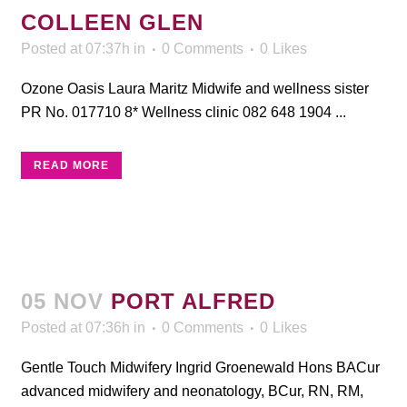
COLLEEN GLEN
Posted at 07:37h
in
0 Comments
0
Likes
Ozone Oasis Laura Maritz Midwife and wellness sister
PR No. 017710 8* Wellness clinic 082 648 1904 ...
READ MORE
05 NOV
PORT ALFRED
Posted at 07:36h
in
0 Comments
0
Likes
Gentle Touch Midwifery Ingrid Groenewald Hons BACur
advanced midwifery and neonatology, BCur, RN, RM,