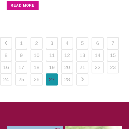
READ MORE
1
2
3
4
5
6
7
8
9
10
11
12
13
14
15
16
17
18
19
20
21
22
23
24
25
26
27
28