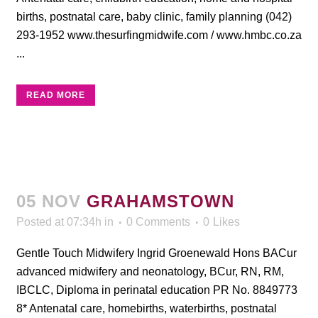
births, postnatal care, baby clinic, family planning (042)
293-1952 www.thesurfingmidwife.com / www.hmbc.co.za
...
READ MORE
05 NOV
GRAHAMSTOWN
Posted at 07:34h
in
0 Comments
0
Likes
Gentle Touch Midwifery Ingrid Groenewald Hons BACur
advanced midwifery and neonatology, BCur, RN, RM,
IBCLC, Diploma in perinatal education PR No. 8849773
8* Antenatal care, homebirths, waterbirths, postnatal