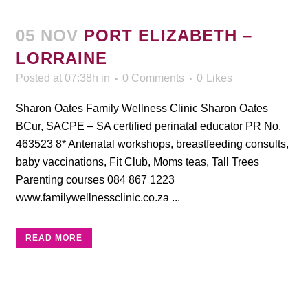
05 NOV
PORT ELIZABETH –
LORRAINE
Posted at 07:38h
in
0 Comments
0
Likes
Sharon Oates Family Wellness Clinic Sharon Oates
BCur, SACPE – SA certified perinatal educator PR No.
463523 8* Antenatal workshops, breastfeeding consults,
baby vaccinations, Fit Club, Moms teas, Tall Trees
Parenting courses 084 867 1223
www.familywellnessclinic.co.za ...
READ MORE