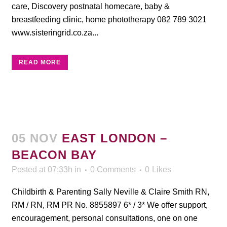
care, Discovery postnatal homecare, baby &
breastfeeding clinic, home phototherapy 082 789 3021
www.sisteringrid.co.za...
READ MORE
05 NOV
EAST LONDON –
BEACON BAY
Posted at 07:33h
in
0 Comments
0
Likes
Childbirth & Parenting Sally Neville & Claire Smith RN,
RM / RN, RM PR No. 8855897 6* / 3* We offer support,
encouragement, personal consultations, one on one