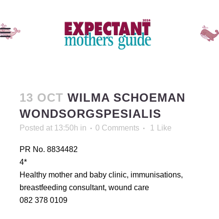
13 OCT
WILMA SCHOEMAN
WONDSORGSPESIALIS
Posted at 13:50h
in
0 Comments
1
Like
PR No. 8834482
4*
Healthy mother and baby clinic, immunisations,
breastfeeding consultant, wound care
082 378 0109