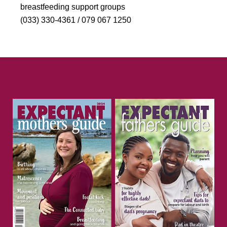
breastfeeding support groups
(033) 330-4361 / 079 067 1250