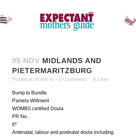
05 NOV
MIDLANDS AND
PIETERMARITZBURG
Posted at 09:40h
in
0 Comments
0
Likes
Bump to Bundle
Pamela Willment
WOMBS certified Doula
PR No.
6*
Antenatal, labour and postnatal doula including