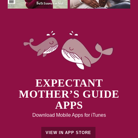
EXPECTANT
MOTHER’S GUIDE
APPS
Download Mobile Apps for iTunes
VIEW IN APP STORE