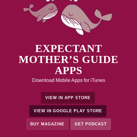
EXPECTANT
MOTHER’S GUIDE
APPS
Download Mobile Apps for iTunes
VIEW IN APP STORE
VIEW IN GOOGLE PLAY STORE
BUY MAGAZINE
GET PODCAST