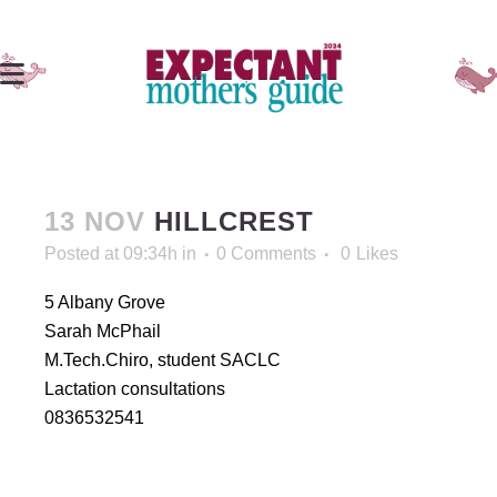
13 NOV
HILLCREST
Posted at 09:34h
in
0 Comments
0
Likes
5 Albany Grove
Sarah McPhail
M.Tech.Chiro, student SACLC
Lactation consultations
0836532541