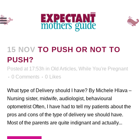
15 NOV
TO PUSH OR NOT TO
PUSH?
Posted at 17:53h
in
Old Articles
,
While You're Pregnant
0 Comments
0
Likes
What type of Delivery should I have? By Michele Hlava –
Nursing sister, midwife, audiologist, behavioural
optometrist Often, I have had to tell my patients about the
pros and cons of the type of delivery we should have.
Most of the parents are quite indignant and actually...