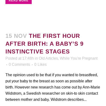
READ MORE
15 NOV
THE FIRST HOUR
AFTER BIRTH: A BABY’S 9
INSTINCTIVE STAGES
Posted at 17:48h
in
Old Articles
,
While You're Pregnant
0 Comments
0
Likes
The opinion used to be that if you wanted to breastfeed,
put your baby to the breast as soon as possible after
birth. However new research has come out by Ann-Marie
Widstrom, a Swedish researcher on skin-to skin contact
between mother and baby. Widstrom describes...