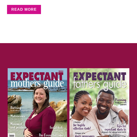
READ MORE