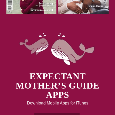
EXPECTANT
MOTHER’S GUIDE
APPS
Download Mobile Apps for iTunes