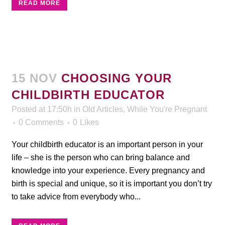
READ MORE
15 NOV
CHOOSING YOUR
CHILDBIRTH EDUCATOR
Posted at 17:50h
in
Old Articles
,
While You're Pregnant
0 Comments
0
Likes
Your childbirth educator is an important person in your
life – she is the person who can bring balance and
knowledge into your experience. Every pregnancy and
birth is special and unique, so it is important you don’t try
to take advice from everybody who...