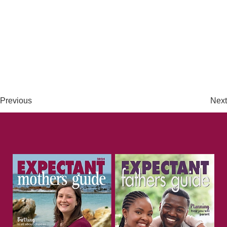
Previous
Next