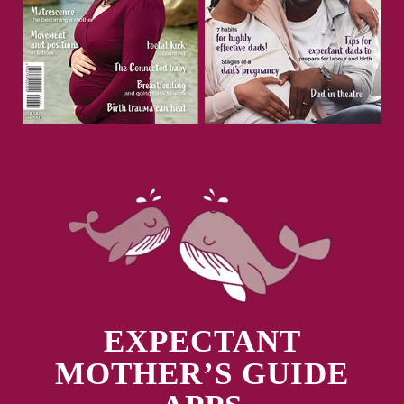
EXPECTANT
MOTHER’S GUIDE