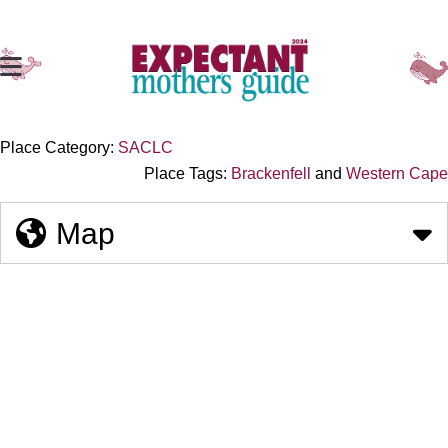
Place Category:
SACLC
Place Tags:
Brackenfell
and
Western Cape
Map