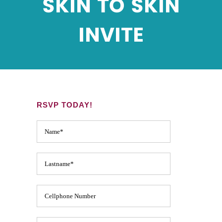
SKIN TO SKIN
INVITE
RSVP TODAY!