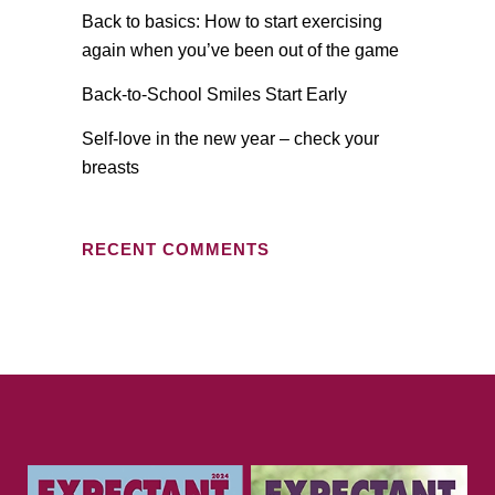
Back to basics: How to start exercising
again when you’ve been out of the game
Back-to-School Smiles Start Early
Self-love in the new year – check your
breasts
RECENT COMMENTS