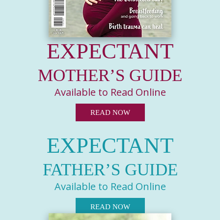
EXPECTANT
MOTHER’S GUIDE
Available to Read Online
READ NOW
EXPECTANT
FATHER’S GUIDE
Available to Read Online
READ NOW