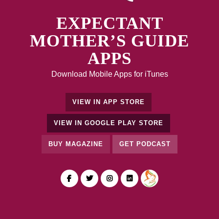
EXPECTANT
MOTHER’S GUIDE
APPS
Download Mobile Apps for iTunes
VIEW IN APP STORE
VIEW IN GOOGLE PLAY STORE
BUY MAGAZINE
GET PODCAST