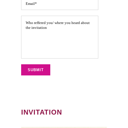
INVITATION