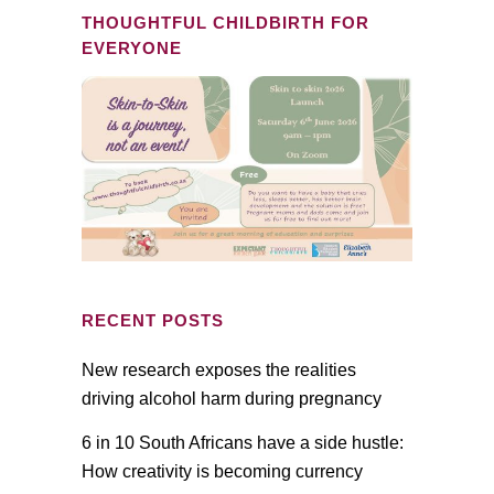
THOUGHTFUL CHILDBIRTH FOR
EVERYONE
RECENT POSTS
New research exposes the realities
driving alcohol harm during pregnancy
6 in 10 South Africans have a side hustle:
How creativity is becoming currency